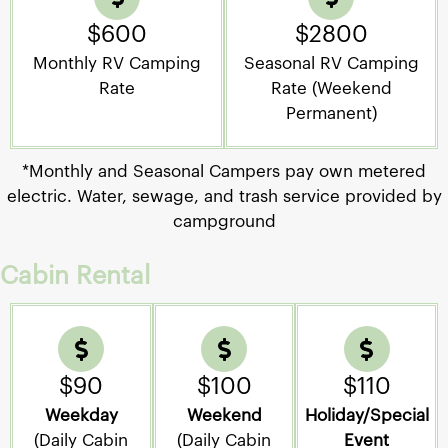
$600
$2800
Monthly RV Camping
Seasonal RV Camping
Rate
Rate (Weekend
Permanent)
*Monthly and Seasonal Campers pay own metered
electric. Water, sewage, and trash service provided by
campground
Cabin Rental
$90
$100
$110
Weekday
Weekend
Holiday/Special
(Daily Cabin
(Daily Cabin
Event