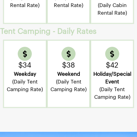
Rental Rate)
Rental Rate)
(Daily Cabin
Rental Rate)
Tent Camping - Daily Rates
$34
$38
$42
Weekday
Weekend
Holiday/Special
(Daily Tent
(Daily Tent
Event
Camping Rate)
Camping Rate)
(Daily Tent
Camping Rate)