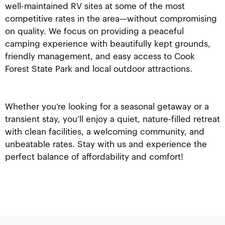
well-maintained RV sites at some of the most
competitive rates in the area—without compromising
on quality. We focus on providing a peaceful
camping experience with beautifully kept grounds,
friendly management, and easy access to Cook
Forest State Park and local outdoor attractions.
Whether you’re looking for a seasonal getaway or a
transient stay, you’ll enjoy a quiet, nature-filled retreat
with clean facilities, a welcoming community, and
unbeatable rates. Stay with us and experience the
perfect balance of affordability and comfort!