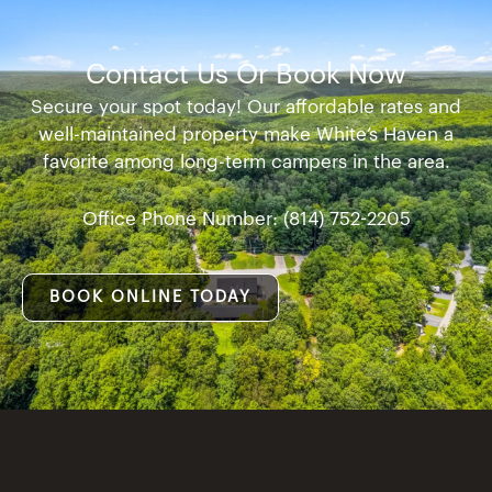
Contact Us Or Book Now
Secure your spot today! Our affordable rates and
well-maintained property make White’s Haven a
favorite among long-term campers in the area.
Office Phone Number: (814) 752-2205
BOOK ONLINE TODAY