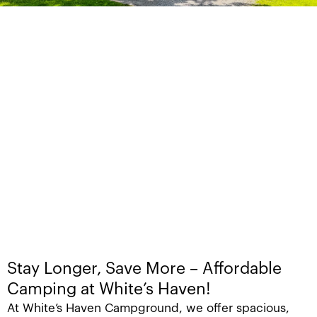
Stay Longer, Save More – Affordable
Camping at White’s Haven!
At White’s Haven Campground, we offer spacious,