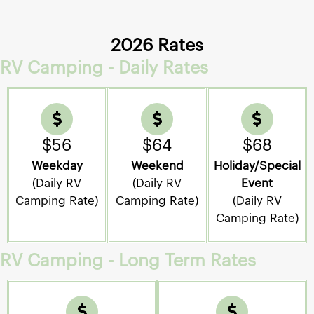
2026 Rates
RV Camping - Daily Rates
$56
$64
$68
Weekday
Weekend
Holiday/Special
(Daily RV
(Daily RV
Event
Camping Rate)
Camping Rate)
(Daily RV
Camping Rate)
RV Camping - Long Term Rates