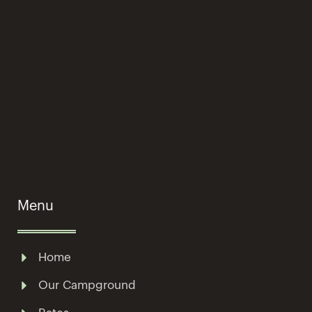
Menu
Home
Our Campground