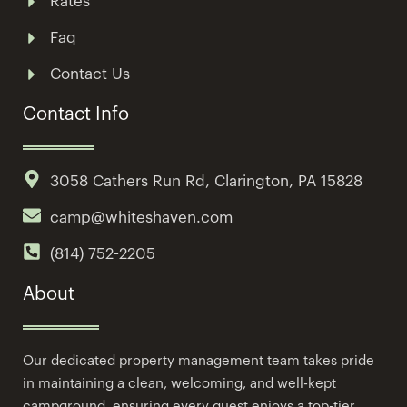
Rates
Faq
Contact Us
Contact Info
3058 Cathers Run Rd, Clarington, PA 15828
camp@whiteshaven.com
(814) 752-2205
About
Our dedicated property management team takes pride
in maintaining a clean, welcoming, and well-kept
campground, ensuring every guest enjoys a top-tier