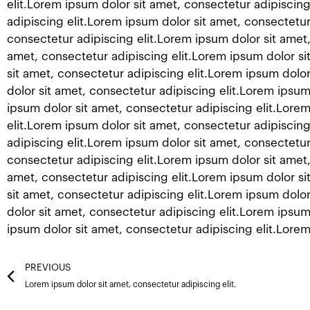
elit.Lorem ipsum dolor sit amet, consectetur adipiscing
adipiscing elit.Lorem ipsum dolor sit amet, consectetur
consectetur adipiscing elit.Lorem ipsum dolor sit amet,
amet, consectetur adipiscing elit.Lorem ipsum dolor si
sit amet, consectetur adipiscing elit.Lorem ipsum dolor
dolor sit amet, consectetur adipiscing elit.Lorem ipsum
ipsum dolor sit amet, consectetur adipiscing elit.Lore
elit.Lorem ipsum dolor sit amet, consectetur adipiscing
adipiscing elit.Lorem ipsum dolor sit amet, consectetur
consectetur adipiscing elit.Lorem ipsum dolor sit amet,
amet, consectetur adipiscing elit.Lorem ipsum dolor si
sit amet, consectetur adipiscing elit.Lorem ipsum dolor
dolor sit amet, consectetur adipiscing elit.Lorem ipsum
ipsum dolor sit amet, consectetur adipiscing elit.Lorem
Prev
PREVIOUS
Lorem ipsum dolor sit amet, consectetur adipiscing elit.