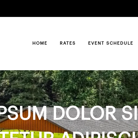
HOME
RATES
EVENT SCHEDULE
PSUM DOLOR SI