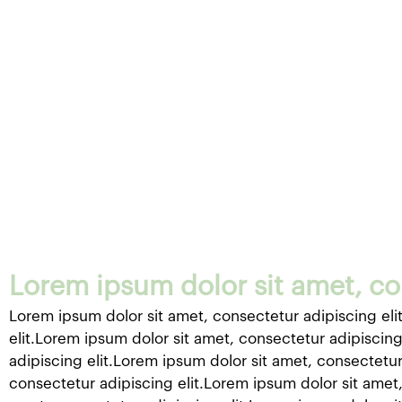
Lorem ipsum dolor sit amet, con
Lorem ipsum dolor sit amet, consectetur adipiscing eli
elit.Lorem ipsum dolor sit amet, consectetur adipiscing
adipiscing elit.Lorem ipsum dolor sit amet, consectetur
consectetur adipiscing elit.Lorem ipsum dolor sit amet,