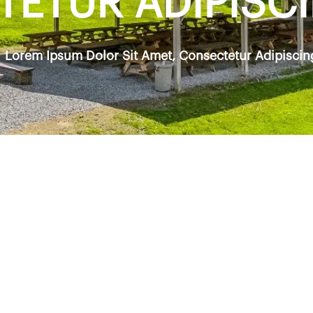
ETUR ADIPISCIN
Lorem Ipsum Dolor Sit Amet, Consectetur Adipiscing 