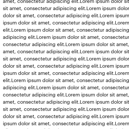
amet, consectetur adipiscing elit.Lorem ipsum dolor si
sit amet, consectetur adipiscing elit.Lorem ipsum dolor
dolor sit amet, consectetur adipiscing elit.Lorem ipsum
ipsum dolor sit amet, consectetur adipiscing elit.Lore
elit.Lorem ipsum dolor sit amet, consectetur adipiscing
adipiscing elit.Lorem ipsum dolor sit amet, consectetur
consectetur adipiscing elit.Lorem ipsum dolor sit amet,
amet, consectetur adipiscing elit.Lorem ipsum dolor si
sit amet, consectetur adipiscing elit.Lorem ipsum dolor
dolor sit amet, consectetur adipiscing elit.Lorem ipsum
ipsum dolor sit amet, consectetur adipiscing elit.Lore
elit.Lorem ipsum dolor sit amet, consectetur adipiscing
adipiscing elit.Lorem ipsum dolor sit amet, consectetur
consectetur adipiscing elit.Lorem ipsum dolor sit amet,
amet, consectetur adipiscing elit.Lorem ipsum dolor si
sit amet, consectetur adipiscing elit.Lorem ipsum dolor
dolor sit amet, consectetur adipiscing elit.Lorem ipsum
ipsum dolor sit amet, consectetur adipiscing elit.Lore