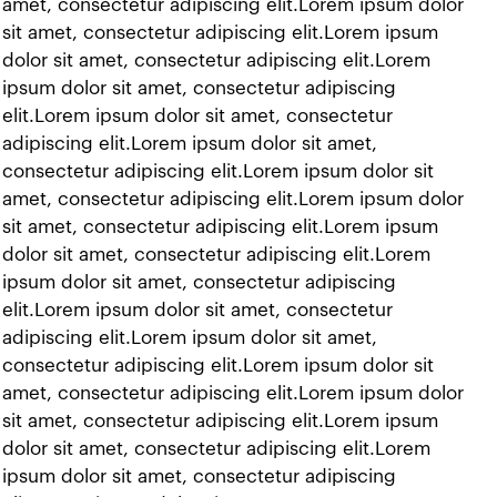
t amet, consectetur adipiscing elit.Lorem ipsum dolor
 sit amet, consectetur adipiscing elit.Lorem ipsum
 dolor sit amet, consectetur adipiscing elit.Lorem
 ipsum dolor sit amet, consectetur adipiscing
 elit.Lorem ipsum dolor sit amet, consectetur
adipiscing elit.Lorem ipsum dolor sit amet,
 consectetur adipiscing elit.Lorem ipsum dolor sit
t amet, consectetur adipiscing elit.Lorem ipsum dolor
 sit amet, consectetur adipiscing elit.Lorem ipsum
 dolor sit amet, consectetur adipiscing elit.Lorem
 ipsum dolor sit amet, consectetur adipiscing
 elit.Lorem ipsum dolor sit amet, consectetur
adipiscing elit.Lorem ipsum dolor sit amet,
 consectetur adipiscing elit.Lorem ipsum dolor sit
t amet, consectetur adipiscing elit.Lorem ipsum dolor
 sit amet, consectetur adipiscing elit.Lorem ipsum
 dolor sit amet, consectetur adipiscing elit.Lorem
 ipsum dolor sit amet, consectetur adipiscing