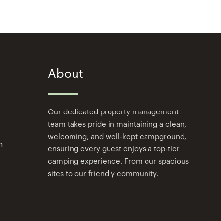
About
Our dedicated property management
team takes pride in maintaining a clean,
welcoming, and well-kept campground,
m
ensuring every guest enjoys a top-tier
camping experience. From our spacious
sites to our friendly community.