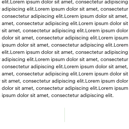
 elit.Lorem ipsum dolor sit amet, consectetur adipiscing
 adipiscing elit.Lorem ipsum dolor sit amet, consectetur 
 consectetur adipiscing elit.Lorem ipsum dolor sit amet,
t amet, consectetur adipiscing elit.Lorem ipsum dolor si
 sit amet, consectetur adipiscing elit.Lorem ipsum dolor
 dolor sit amet, consectetur adipiscing elit.Lorem ipsum
m ipsum dolor sit amet, consectetur adipiscing elit.Lorem
 elit.Lorem ipsum dolor sit amet, consectetur adipiscing
 adipiscing elit.Lorem ipsum dolor sit amet, consectetur 
 consectetur adipiscing elit.Lorem ipsum dolor sit amet,
t amet, consectetur adipiscing elit.Lorem ipsum dolor si
 sit amet, consectetur adipiscing elit.Lorem ipsum dolor
 dolor sit amet, consectetur adipiscing elit.Lorem ipsum
 ipsum dolor sit amet, consectetur adipiscing elit.