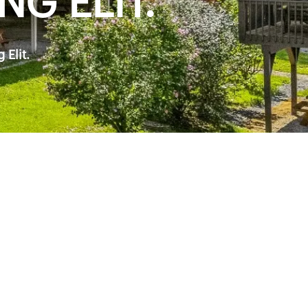
G ELIT.
Elit.