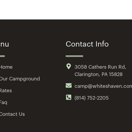
nu
Contact Info
Home
3058 Cathers Run Rd,
Clarington, PA 15828
Our Campground
camp@whiteshaven.co
Rates
(814) 752-2205
Faq
Contact Us