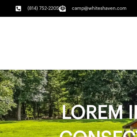
Skip
(814) 752-2205
camp@whiteshaven.com
to
content
LOREM I