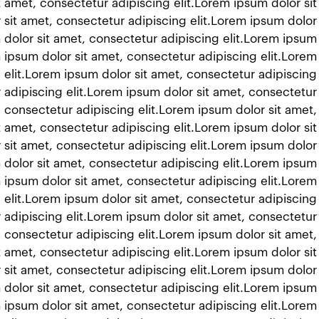
t amet, consectetur adipiscing elit.Lorem ipsum dolor si
 sit amet, consectetur adipiscing elit.Lorem ipsum dolor
 dolor sit amet, consectetur adipiscing elit.Lorem ipsum
m ipsum dolor sit amet, consectetur adipiscing elit.Lorem
 elit.Lorem ipsum dolor sit amet, consectetur adipiscing
 adipiscing elit.Lorem ipsum dolor sit amet, consectetur 
 consectetur adipiscing elit.Lorem ipsum dolor sit amet,
t amet, consectetur adipiscing elit.Lorem ipsum dolor si
 sit amet, consectetur adipiscing elit.Lorem ipsum dolor
 dolor sit amet, consectetur adipiscing elit.Lorem ipsum
m ipsum dolor sit amet, consectetur adipiscing elit.Lorem
 elit.Lorem ipsum dolor sit amet, consectetur adipiscing
 adipiscing elit.Lorem ipsum dolor sit amet, consectetur 
 consectetur adipiscing elit.Lorem ipsum dolor sit amet,
t amet, consectetur adipiscing elit.Lorem ipsum dolor si
 sit amet, consectetur adipiscing elit.Lorem ipsum dolor
 dolor sit amet, consectetur adipiscing elit.Lorem ipsum
m ipsum dolor sit amet, consectetur adipiscing elit.Lorem