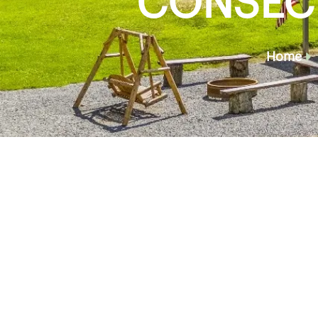
CONSECT
Home