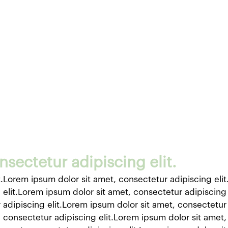
sectetur adipiscing elit.
t.Lorem ipsum dolor sit amet, consectetur adipiscing eli
 elit.Lorem ipsum dolor sit amet, consectetur adipiscing
 adipiscing elit.Lorem ipsum dolor sit amet, consectetur 
 consectetur adipiscing elit.Lorem ipsum dolor sit amet,