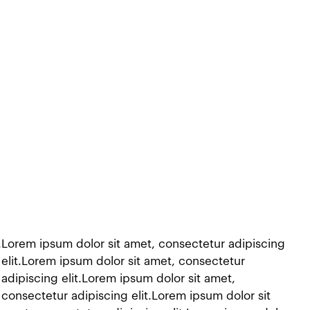
t.Lorem ipsum dolor sit amet, consectetur adipiscing
 elit.Lorem ipsum dolor sit amet, consectetur
adipiscing elit.Lorem ipsum dolor sit amet,
 consectetur adipiscing elit.Lorem ipsum dolor sit