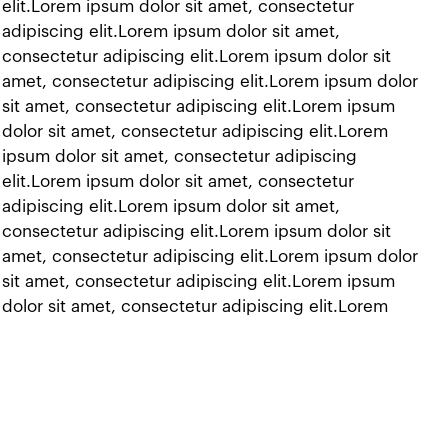
 elit.Lorem ipsum dolor sit amet, consectetur
adipiscing elit.Lorem ipsum dolor sit amet,
 consectetur adipiscing elit.Lorem ipsum dolor sit
t amet, consectetur adipiscing elit.Lorem ipsum dolor
 sit amet, consectetur adipiscing elit.Lorem ipsum
 dolor sit amet, consectetur adipiscing elit.Lorem
 ipsum dolor sit amet, consectetur adipiscing
 elit.Lorem ipsum dolor sit amet, consectetur
adipiscing elit.Lorem ipsum dolor sit amet,
 consectetur adipiscing elit.Lorem ipsum dolor sit
t amet, consectetur adipiscing elit.Lorem ipsum dolor
 sit amet, consectetur adipiscing elit.Lorem ipsum
 dolor sit amet, consectetur adipiscing elit.Lorem