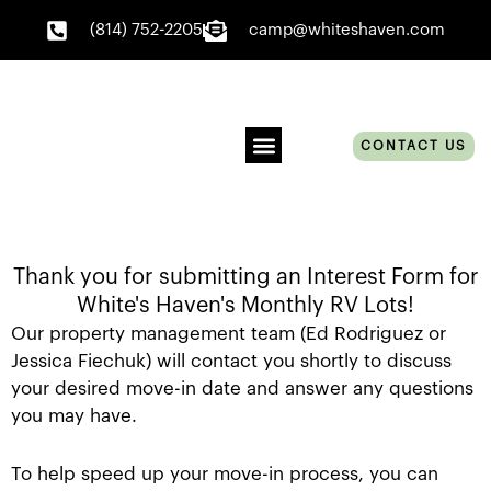
Skip
(814) 752-2205
camp@whiteshaven.com
to
content
CONTACT US
EVENT SCHEDULE
BOOK ONLINE
Thank you for submitting an Interest Form for
White's Haven's Monthly RV Lots!
Our property management team (Ed Rodriguez or
Jessica Fiechuk) will contact you shortly to discuss
your desired move-in date and answer any questions
you may have.
To help speed up your move-in process, you can