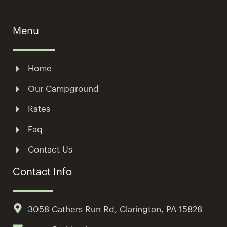
Menu
Home
Our Campground
Rates
Faq
Contact Us
Contact Info
3058 Cathers Run Rd, Clarington, PA 15828