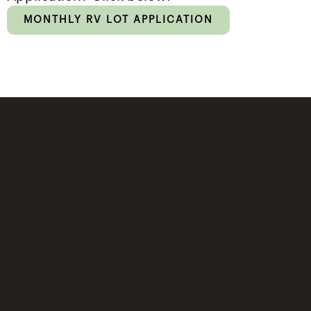
MONTHLY RV LOT APPLICATION