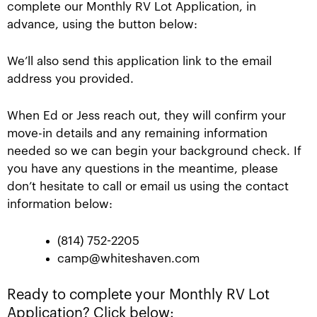
complete our Monthly RV Lot Application, in
advance, using the button below:
We’ll also send this application link to the email
address you provided.
When Ed or Jess reach out, they will confirm your
move-in details and any remaining information
needed so we can begin your background check. If
you have any questions in the meantime, please
don’t hesitate to call or email us using the contact
information below:
(814) 752-2205
camp@whiteshaven.com
Ready to complete your Monthly RV Lot
Application? Click below: