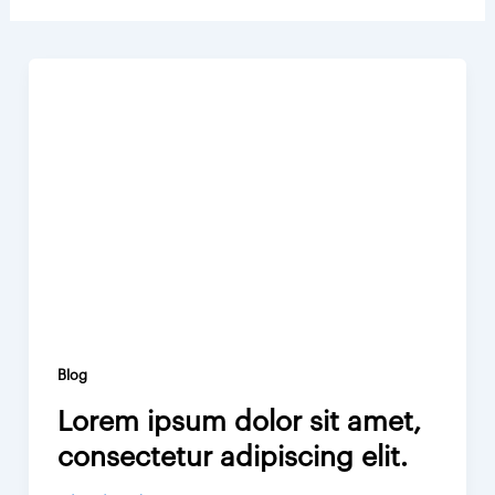
Blog
Lorem ipsum dolor sit amet,
consectetur adipiscing elit.