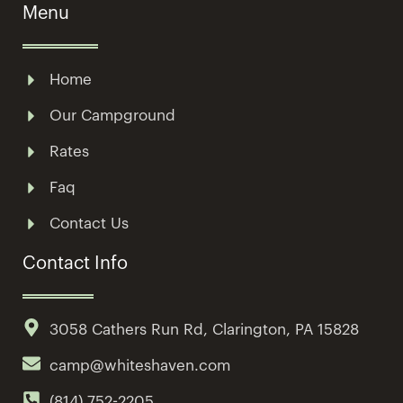
Menu
Home
Our Campground
Rates
Faq
Contact Us
Contact Info
3058 Cathers Run Rd, Clarington, PA 15828
camp@whiteshaven.com
(814) 752-2205