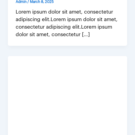
Admin
/
March 8, 2025
Lorem ipsum dolor sit amet, consectetur
adipiscing elit.Lorem ipsum dolor sit amet,
consectetur adipiscing elit.Lorem ipsum
dolor sit amet, consectetur […]