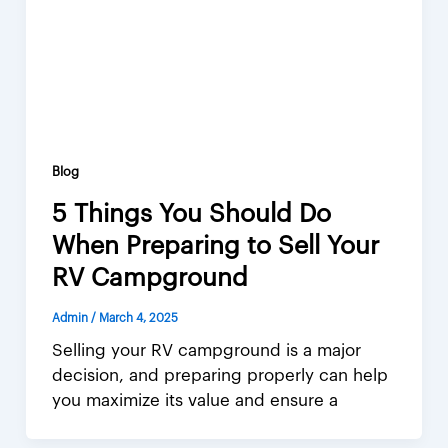
Blog
5 Things You Should Do
When Preparing to Sell Your
RV Campground
Admin
/
March 4, 2025
Selling your RV campground is a major
decision, and preparing properly can help
you maximize its value and ensure a