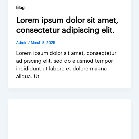
Blog
Lorem ipsum dolor sit amet,
consectetur adipiscing elit.
Admin
/
March 8, 2025
Lorem ipsum dolor sit amet, consectetur
adipiscing elit, sed do eiusmod tempor
incididunt ut labore et dolore magna
aliqua. Ut